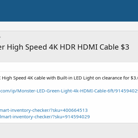
ter High Speed 4K HDR HDMI Cable $3
igh Speed 4K cable with Built-in LED Light on clearance for $3.
.com/ip/Monster-LED-Green-Light-4k-HDMI-Cable-6ft/91459402
lmart-inventory-checker/?sku=400664513
almart-inventory-checker/?sku=914594029