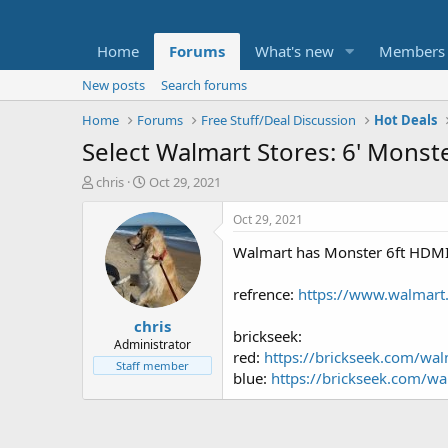
Home
Forums
What's new
Members
New posts
Search forums
Home
Forums
Free Stuff/Deal Discussion
Hot Deals
Select Walmart Stores: 6' Mons
T
S
chris
Oct 29, 2021
h
t
r
a
Oct 29, 2021
e
r
Walmart has Monster 6ft HDMI H
a
t
d
d
s
a
refrence:
https://www.walmart
t
t
chris
a
e
brickseek:
r
Administrator
red:
https://brickseek.com/wa
t
Staff member
blue:
https://brickseek.com/w
e
r