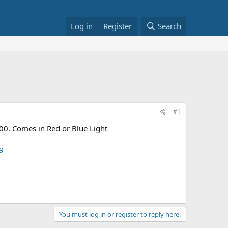
Log in
Register
Search
#1
00. Comes in Red or Blue Light
9
You must log in or register to reply here.