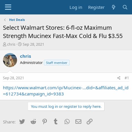
Log in
Register
Hot Deals
Select Walmart Stores: 6-fl-oz Maximum
Strength Mucinex Fast-Max Cold & Flu $3.55
T
S
chris
Sep 28, 2021
h
t
r
a
chris
e
r
Administrator
Staff member
a
t
d
d
s
a
Sep 28, 2021
#1
t
t
a
e
https://www.walmart.com/ip/Mucinex-...did=&affiliates_ad_id
r
=612734&campaign_id=9383
t
e
You must log in or register to reply here.
r
Twitter
Reddit
Pinterest
Tumblr
WhatsApp
Email
Link
Share: