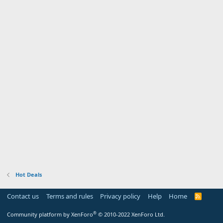
Hot Deals
Contact us
Terms and rules
Privacy policy
Help
Home
R
S
S
®
Community platform by XenForo
© 2010-2022 XenForo Ltd.