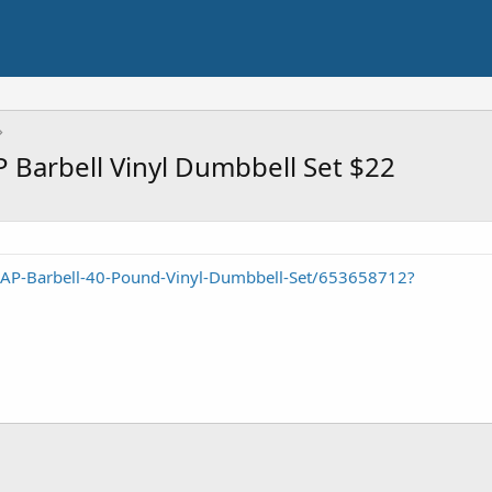
P Barbell Vinyl Dumbbell Set $22
CAP-Barbell-40-Pound-Vinyl-Dumbbell-Set/653658712?