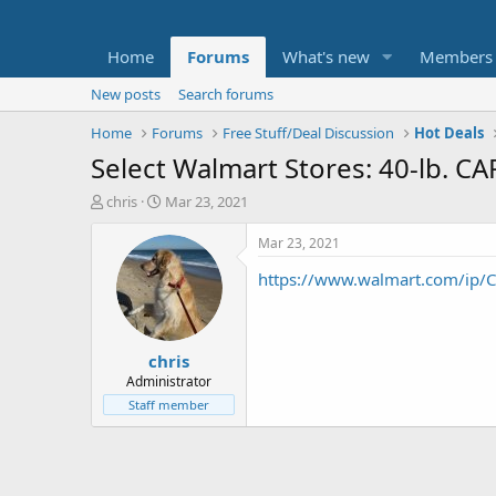
Home
Forums
What's new
Members
New posts
Search forums
Home
Forums
Free Stuff/Deal Discussion
Hot Deals
Select Walmart Stores: 40-lb. CA
T
S
chris
Mar 23, 2021
h
t
r
a
Mar 23, 2021
e
r
https://www.walmart.com/ip/
a
t
d
d
s
a
t
t
chris
a
e
r
Administrator
t
Staff member
e
r