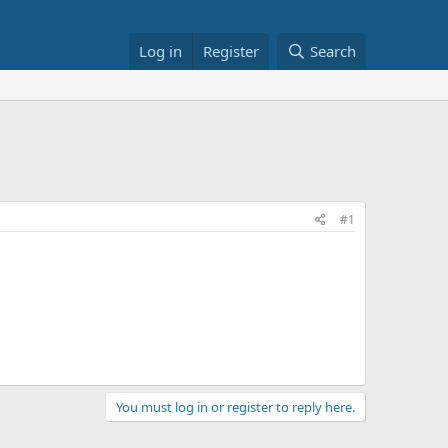
Log in
Register
Search
#1
You must log in or register to reply here.