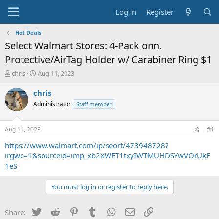
Log in
Register
Hot Deals
Select Walmart Stores: 4-Pack onn.
Protective/AirTag Holder w/ Carabiner Ring $1
T
S
chris
Aug 11, 2023
h
t
r
a
chris
e
r
Administrator
Staff member
a
t
d
d
s
a
Aug 11, 2023
#1
t
t
a
e
https://www.walmart.com/ip/seort/473948728?
r
irgwc=1&sourceid=imp_xb2XWET1txyIWTMUHDSYwVOrUkF
t
1eS
e
r
You must log in or register to reply here.
Twitter
Reddit
Pinterest
Tumblr
WhatsApp
Email
Link
Share: