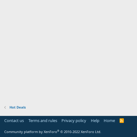
Hot Deals
Contact us
Terms and rules
Privacy policy
Help
Home
R
S
S
®
Community platform by XenForo
© 2010-2022 XenForo Ltd.