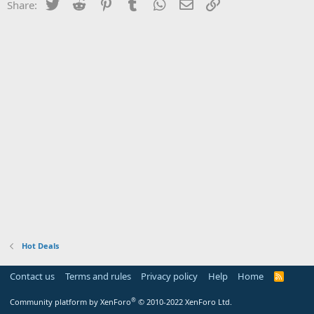
Twitter
Reddit
Pinterest
Tumblr
WhatsApp
Email
Link
Share:
Hot Deals
Contact us
Terms and rules
Privacy policy
Help
Home
R
S
S
®
Community platform by XenForo
© 2010-2022 XenForo Ltd.