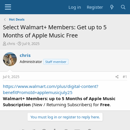
Log in
Register
Hot Deals
Select Walmart+ Members: Get up to 5
Months of Apple Music Free
T
S
chris
Jul 9, 2025
h
t
r
a
chris
e
r
Administrator
Staff member
a
t
d
d
s
a
Jul 9, 2025
#1
t
t
a
e
https://www.walmart.com/plus/digital-content?
r
benefitPromoId=applemusicjuly25
t
Walmart+ Members: up to 5 Months of Apple Music
e
Subscription
(New / Returning Subscribers) for
Free
.
r
You must log in or register to reply here.