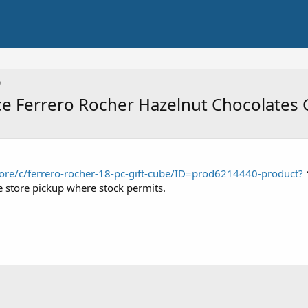
ce Ferrero Rocher Hazelnut Chocolates 
ore/c/ferrero-rocher-18-pc-gift-cube/ID=prod6214440-product?
ee store pickup where stock permits.