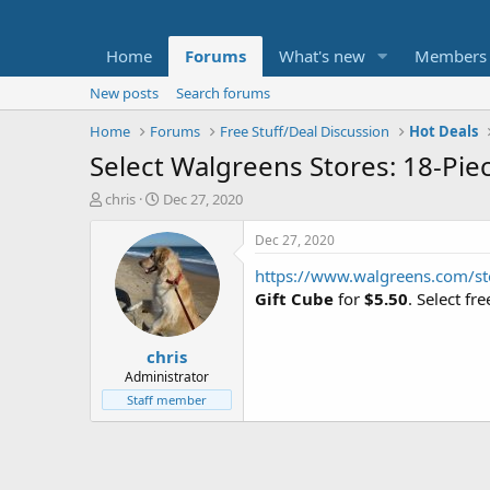
Home
Forums
What's new
Members
New posts
Search forums
Home
Forums
Free Stuff/Deal Discussion
Hot Deals
Select Walgreens Stores: 18-Pie
T
S
chris
Dec 27, 2020
h
t
r
a
Dec 27, 2020
e
r
https://www.walgreens.com/st
a
t
d
d
Gift Cube
for
$5.50
. Select fr
s
a
t
t
chris
a
e
r
Administrator
t
Staff member
e
r