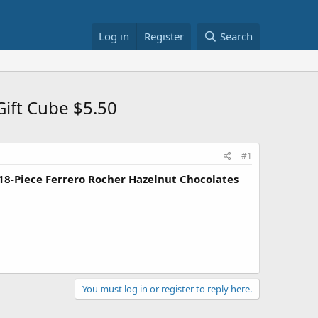
Log in
Register
Search
Gift Cube $5.50
#1
18-Piece Ferrero Rocher Hazelnut Chocolates
You must log in or register to reply here.