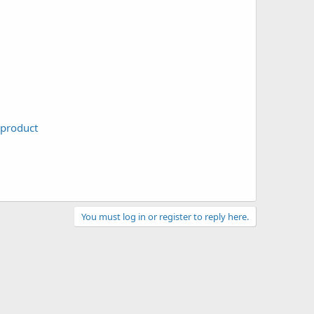
-product
You must log in or register to reply here.