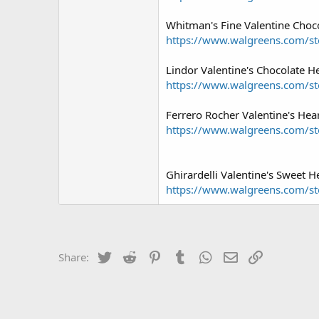
Whitman's Fine Valentine Choco
https://www.walgreens.com/sto
Lindor Valentine's Chocolate He
https://www.walgreens.com/sto
Ferrero Rocher Valentine's Hear
https://www.walgreens.com/sto
Ghirardelli Valentine's Sweet H
https://www.walgreens.com/st
Twitter
Reddit
Pinterest
Tumblr
WhatsApp
Email
Link
Share: