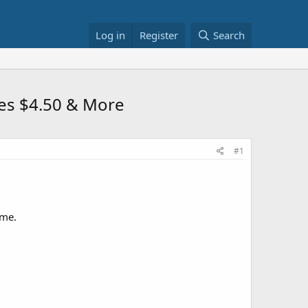
Log in
Register
Search
fles $4.50 & More
#1
ome.