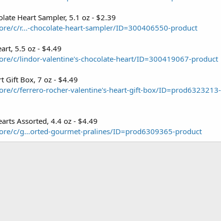
late Heart Sampler, 5.1 oz - $2.39
re/c/r...-chocolate-heart-sampler/ID=300406550-product
art, 5.5 oz - $4.49
re/c/lindor-valentine's-chocolate-heart/ID=300419067-product
t Gift Box, 7 oz - $4.49
re/c/ferrero-rocher-valentine's-heart-gift-box/ID=prod6323213
earts Assorted, 4.4 oz - $4.49
ore/c/g...orted-gourmet-pralines/ID=prod6309365-product