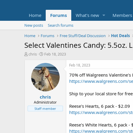
Home
Forums
What's new
Members
New posts
Search forums
Home
Forums
Free Stuff/Deal Discussion
Hot Deals
Select Valentines Candy: 5.5oz. 
T
S
chris
Feb 18, 2023
h
t
r
a
Feb 18, 2023
e
r
70% off Walgreens Valentine's
a
t
d
d
https://www.walgreens.com/sea
s
a
t
t
Ship to your local store for fr
chris
a
e
r
Administrator
Reese's Hearts, 6 pack - $2.09
t
Staff member
https://www.walgreens.com/st
e
r
Reese's White Hearts, 6 pack - 
https://www.walgreens.com/st