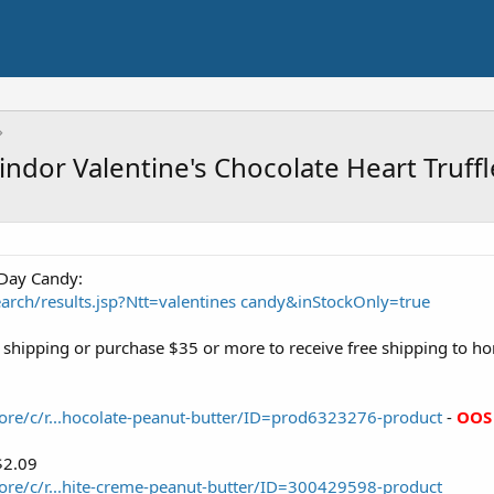
Lindor Valentine's Chocolate Heart Truf
 Day Candy:
rch/results.jsp?Ntt=valentines candy&inStockOnly=true
ee shipping or purchase $35 or more to receive free shipping to h
ore/c/r...hocolate-peanut-butter/ID=prod6323276-product
-
OOS
$2.09
ore/c/r...hite-creme-peanut-butter/ID=300429598-product