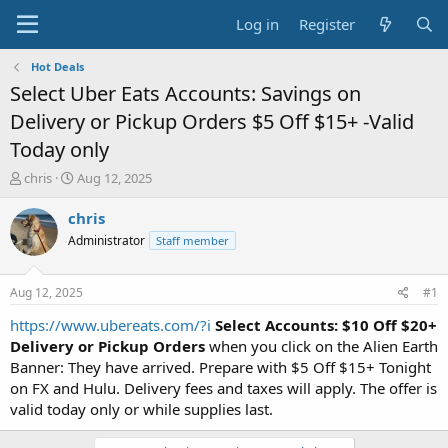
Log in
Register
Hot Deals
Select Uber Eats Accounts: Savings on
Delivery or Pickup Orders $5 Off $15+ -Valid
Today only
T
S
chris
Aug 12, 2025
h
t
r
a
chris
e
r
Administrator
Staff member
a
t
d
d
s
a
Aug 12, 2025
#1
t
t
a
e
https://www.ubereats.com/?i
Select Accounts: $10 Off $20+
r
Delivery or Pickup Orders
when you click on the Alien Earth
t
Banner: They have arrived. Prepare with $5 Off $15+ Tonight
e
on FX and Hulu. Delivery fees and taxes will apply. The offer is
r
valid today only or while supplies last.