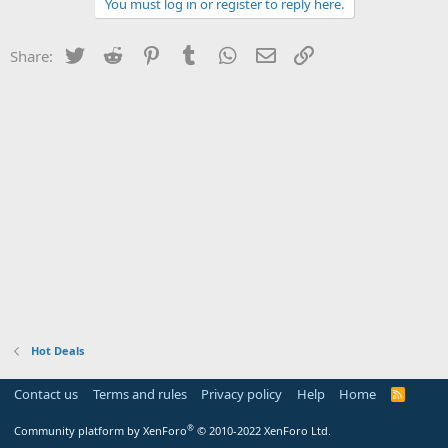
You must log in or register to reply here.
Twitter
Reddit
Pinterest
Tumblr
WhatsApp
Email
Link
Share:
Hot Deals
Contact us
Terms and rules
Privacy policy
Help
Home
R
S
S
®
Community platform by XenForo
© 2010-2022 XenForo Ltd.