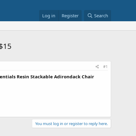
Log in
Register
Search
 $15
#1
entials Resin Stackable Adirondack Chair
You must log in or register to reply here.