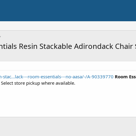
ntials Resin Stackable Adirondack Chair
-stac...lack---room-essentials---no-aasa/-/A-90339770
Room Ess
. Select store pickup where available.