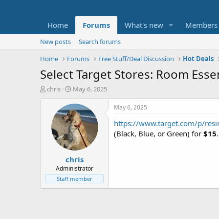
Home
Forums
What's new
Members
New posts
Search forums
Home
Forums
Free Stuff/Deal Discussion
Hot Deals
Select Target Stores: Room Esse
T
S
chris
May 6, 2025
h
t
r
a
May 6, 2025
e
r
https://www.target.com/p/resin
a
t
d
d
(Black, Blue, or Green) for
$15
s
a
t
t
chris
a
e
r
Administrator
t
Staff member
e
r