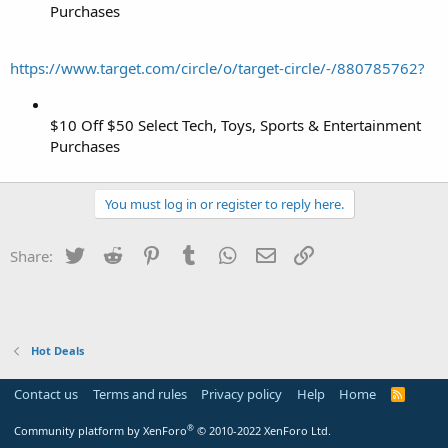
Purchases
https://www.target.com/circle/o/target-circle/-/880785762?
$10 Off $50 Select Tech, Toys, Sports & Entertainment
Purchases
You must log in or register to reply here.
Twitter
Reddit
Pinterest
Tumblr
WhatsApp
Email
Link
Share:
Hot Deals
Contact us
Terms and rules
Privacy policy
Help
Home
R
S
S
®
Community platform by XenForo
© 2010-2022 XenForo Ltd.