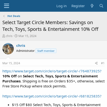
Log in
Register
Hot Deals
Select Target Circle Members: Savings on
Tech, Toys, Sports & Entertainment 10% Off
T
S
chris
Mar 15, 2024
h
t
r
a
chris
e
r
Administrator
Staff member
a
t
d
d
s
a
Mar 15, 2024
#1
t
t
a
e
https://www.target.com/circle/o/target-circle/-/764873925?
r
10% Off
on
Select Tech, Toys, Sports & Entertainment
t
Purchases
. Shipping is free on Orders $35+, otherwise, select
e
Free Store Pickup where stock permits.
r
https://www.target.com/circle/o/target-circle/-/681825835?
$15 Off $80 Select Tech, Toys, Sports & Entertainment