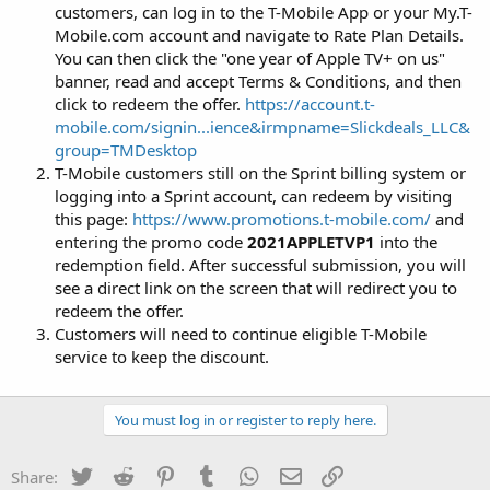
customers, can log in to the T-Mobile App or your My.T-
Mobile.com account and navigate to Rate Plan Details.
You can then click the "one year of Apple TV+ on us"
banner, read and accept Terms & Conditions, and then
click to redeem the offer.
https://account.t-
mobile.com/signin...ience&irmpname=Slickdeals_LLC&
group=TMDesktop
T-Mobile customers still on the Sprint billing system or
logging into a Sprint account, can redeem by visiting
this page:
https://www.promotions.t-mobile.com/
and
entering the promo code
2021APPLETVP1
into the
redemption field. After successful submission, you will
see a direct link on the screen that will redirect you to
redeem the offer.
Customers will need to continue eligible T-Mobile
service to keep the discount.
You must log in or register to reply here.
Twitter
Reddit
Pinterest
Tumblr
WhatsApp
Email
Link
Share: