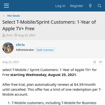
Log in
Register
Hot Deals
Select T-Mobile/Sprint Customers: 1-Year of
Apple TV+ Free
T
S
chris
Aug 23, 2021
h
t
r
a
chris
e
r
Administrator
Staff member
a
t
d
d
s
a
Aug 23, 2021
#1
t
t
a
e
select T-Mobile / Sprint Customers: 1-Year of Apple TV+ for
r
Free
starting Wednesday, August 25, 2021
.
t
e
After free trial, plan automatically renews at $4.99/month
r
until cancelled. This offer has a limit of one redemption per T-
Mobile account.
T-Mobile customers, including T-Mobile for Business