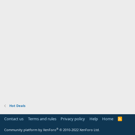
Hot Deals
Contact us
Terms and rules
Privacy policy
Help
Home
R
S
S
®
Community platform by XenForo
© 2010-2022 XenForo Ltd.