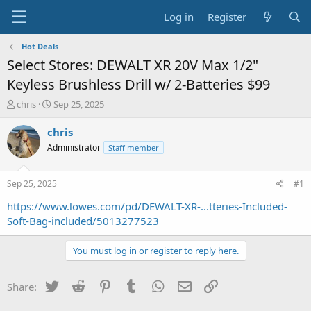
Log in
Register
Hot Deals
Select Stores: DEWALT XR 20V Max 1/2"
Keyless Brushless Drill w/ 2-Batteries $99
T
S
chris
Sep 25, 2025
h
t
r
a
chris
e
r
Administrator
Staff member
a
t
d
d
s
a
Sep 25, 2025
#1
t
t
a
e
https://www.lowes.com/pd/DEWALT-XR-...tteries-Included-
r
Soft-Bag-included/5013277523
t
e
You must log in or register to reply here.
r
Twitter
Reddit
Pinterest
Tumblr
WhatsApp
Email
Link
Share: