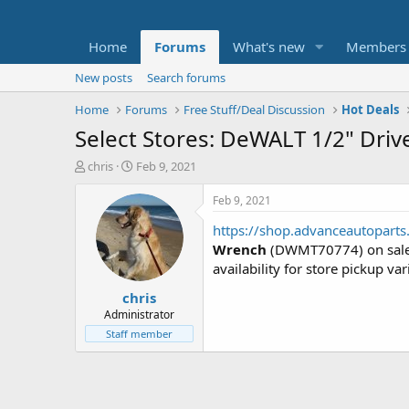
Home
Forums
What's new
Members
New posts
Search forums
Home
Forums
Free Stuff/Deal Discussion
Hot Deals
Select Stores: DeWALT 1/2" Dri
T
S
chris
Feb 9, 2021
h
t
r
a
Feb 9, 2021
e
r
https://shop.advanceautopar
a
t
d
d
Wrench
(DWMT70774) on sale
s
a
availability for store pickup var
t
t
chris
a
e
r
Administrator
t
Staff member
e
r