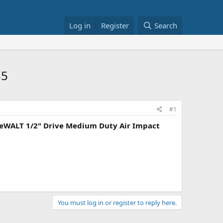
Log in
Register
Search
35
#1
eWALT 1/2" Drive Medium Duty Air Impact
You must log in or register to reply here.