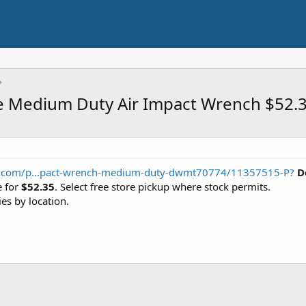
ve Medium Duty Air Impact Wrench $52.
ts.com/p...pact-wrench-medium-duty-dwmt70774/11357515-P?
D
 for
$52.35
. Select free store pickup where stock permits.
ies by location.