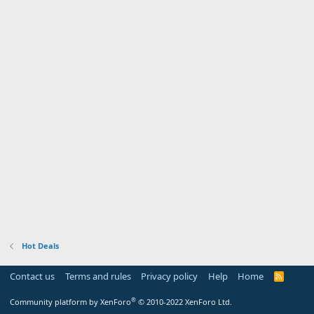
Hot Deals
Contact us
Terms and rules
Privacy policy
Help
Home
R
S
S
®
Community platform by XenForo
© 2010-2022 XenForo Ltd.