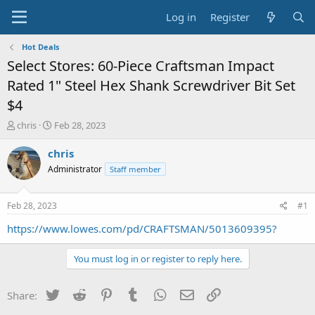
Log in
Register
Hot Deals
Select Stores: 60-Piece Craftsman Impact
Rated 1" Steel Hex Shank Screwdriver Bit Set
$4
T
S
chris
Feb 28, 2023
h
t
r
a
chris
e
r
Administrator
Staff member
a
t
d
d
s
a
Feb 28, 2023
#1
t
t
a
e
https://www.lowes.com/pd/CRAFTSMAN/5013609395?
r
t
You must log in or register to reply here.
e
r
Twitter
Reddit
Pinterest
Tumblr
WhatsApp
Email
Link
Share: