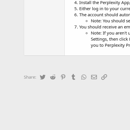
Install the Perplexity Ap
Either log in to your cur
The account should autom
Note: You should s
You should receive an e
Note: If you aren't 
Settings, then clic
you to Perplexity P
Twitter
Reddit
Pinterest
Tumblr
WhatsApp
Email
Link
Share: