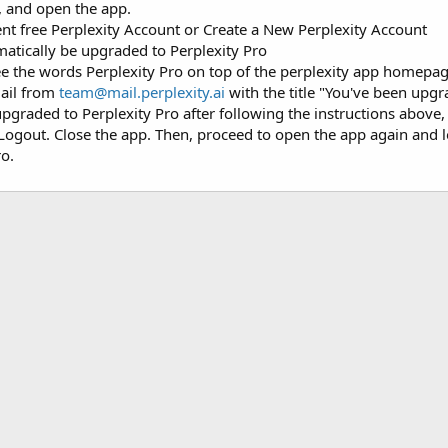
p, and open the app.
rent free Perplexity Account or Create a New Perplexity Account
atically be upgraded to Perplexity Pro
ee the words Perplexity Pro on top of the perplexity app homepa
mail from
team@mail.perplexity.ai
with the title "You've been upgr
upgraded to Perplexity Pro after following the instructions above, i
k Logout. Close the app. Then, proceed to open the app again and 
ro.