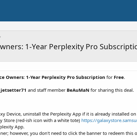
ners: 1-Year Perplexity Pro Subscripti
ice Owners
:
1-Year Perplexity Pro Subscription
for
Free
.
r
jetsetter71
and staff member
BeAuMaN
for sharing this deal.
Device, uninstall the Perplexity App if it is already installed on
Store (red-ish icon with a white tote)
https://galaxystore.sams
plexity App.
er; however, you don't need to click the banner to redeem this of