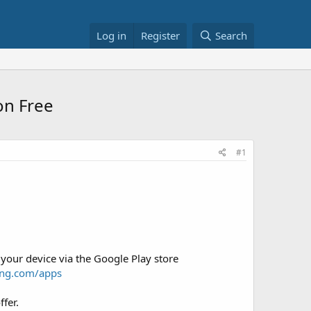
Log in
Register
Search
on Free
#1
 your device via the Google Play store
ung.com/apps
fer.