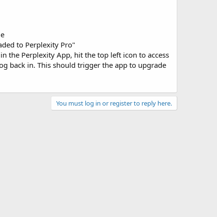
ge
aded to Perplexity Pro"
n the Perplexity App, hit the top left icon to access
log back in. This should trigger the app to upgrade
You must log in or register to reply here.