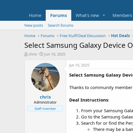
Home
Forums
What's new
Members
New posts
Search forums
Home
Forums
Free Stuff/Deal Discussion
Hot Deals
Select Samsung Galaxy Device Ow
T
S
chris
Jun 10, 2025
h
t
r
a
Jun 10, 2025
e
r
Select Samsung Galaxy Dev
a
t
d
d
s
a
Thanks to community membe
t
t
chris
a
e
Deal Instructions
:
r
Administrator
t
Staff member
From your Samsung Galaxy 
e
Go to the Samsung Galaxy 
r
Search for or find the Per
There may be a bann