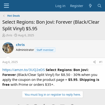
Log in
Register
Hot Deals
Select Regions: Bon Jovi: Forever (Black/Clear
Split Vinyl) $5.95
T
S
chris
Aug 6, 2025
h
t
r
a
chris
e
r
Administrator
Staff member
a
t
d
d
s
a
Aug 6, 2025
#1
t
t
a
e
https://amzn.to/3UQ2eDS
Select Regions:
Bon Jovi:
r
Forever
(Black/Clear Split Vinyl) for $8.50 - 30% when you
t
apply the coupon on the product page =
$5.95
.
Shipping is
e
free
with Prime or orders $35+.
r
You must log in or register to reply here.