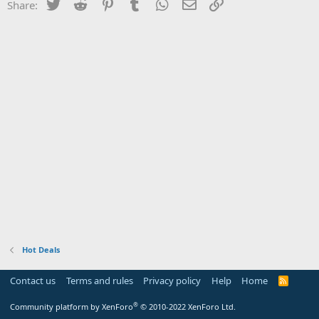
Twitter
Reddit
Pinterest
Tumblr
WhatsApp
Email
Link
Share:
Hot Deals
Contact us
Terms and rules
Privacy policy
Help
Home
R
S
S
®
Community platform by XenForo
© 2010-2022 XenForo Ltd.