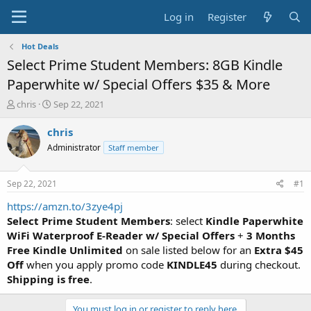
Log in
Register
Hot Deals
Select Prime Student Members: 8GB Kindle
Paperwhite w/ Special Offers $35 & More
T
S
chris
Sep 22, 2021
h
t
r
a
chris
e
r
Administrator
Staff member
a
t
d
d
s
a
Sep 22, 2021
#1
t
t
a
e
https://amzn.to/3zye4pj
r
Select Prime Student Members
: select
Kindle Paperwhite
t
WiFi Waterproof E-Reader w/ Special Offers
+
3 Months
e
Free Kindle Unlimited
on sale listed below for an
Extra $45
r
Off
when you apply promo code
KINDLE45
during checkout.
Shipping is free
.
You must log in or register to reply here.