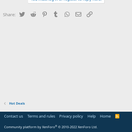
Twitter
Reddit
Pinterest
Tumblr
WhatsApp
Email
Link
Share:
Hot Deals
Contact us
Terms and rules
Privacy policy
Help
Home
R
S
S
®
Community platform by XenForo
© 2010-2022 XenForo Ltd.