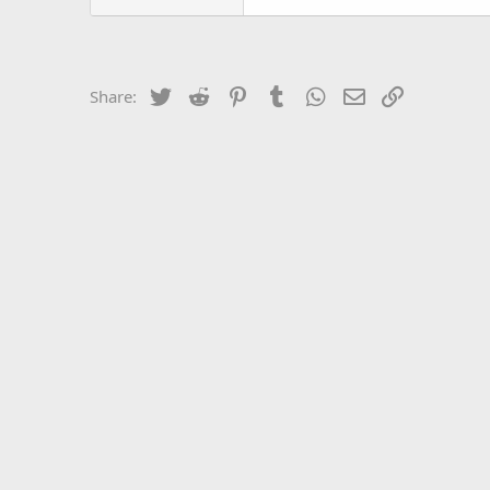
Twitter
Reddit
Pinterest
Tumblr
WhatsApp
Email
Link
Share: