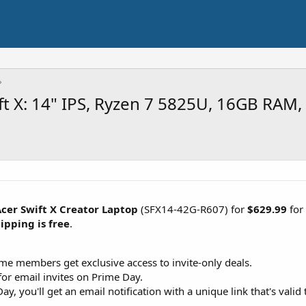
t X: 14" IPS, Ryzen 7 5825U, 16GB RAM,
cer Swift X Creator Laptop
(SFX14-42G-R607) for
$629.99
for
ipping is free
.
ime members get exclusive access to invite-only deals.
or email invites on Prime Day.
ay, you'll get an email notification with a unique link that's val