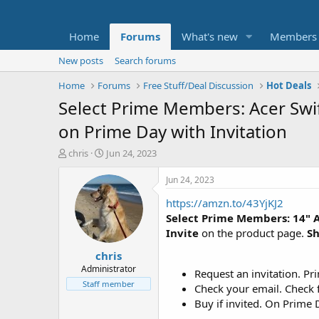
Home
Forums
What's new
Members
New posts
Search forums
Home
Forums
Free Stuff/Deal Discussion
Hot Deals
Select Prime Members: Acer Swif
on Prime Day with Invitation
T
S
chris
Jun 24, 2023
h
t
r
a
Jun 24, 2023
e
r
https://amzn.to/43YjKJ2
a
t
d
d
Select Prime Members: 14" A
s
a
Invite
on the product page.
Sh
t
t
chris
a
e
r
Administrator
Request an invitation. Pr
t
Staff member
Check your email. Check f
e
Buy if invited. On Prime D
r