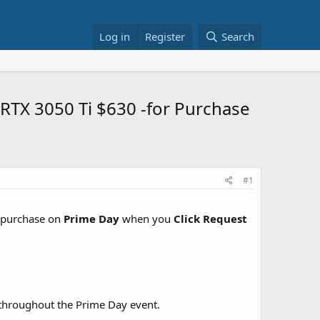
Log in
Register
Search
 RTX 3050 Ti $630 -for Purchase
#1
 purchase on
Prime Day
when you
Click Request
id throughout the Prime Day event.