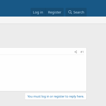
Log in
Register
Search
#1
You must log in or register to reply here.