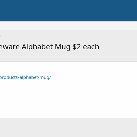
oneware Alphabet Mug $2 each
products/alphabet-mug/