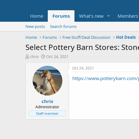
Home
Forums
What's new
Members
New posts
Search forums
Home
Forums
Free Stuff/Deal Discussion
Hot Deals
Select Pottery Barn Stores: St
T
S
chris
Oct 24, 2021
h
t
r
a
Oct 24, 2021
e
r
https://www.potterybarn.com/
a
t
d
d
s
a
t
t
chris
a
e
r
Administrator
t
Staff member
e
r