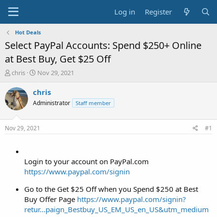
Log in
Register
Hot Deals
Select PayPal Accounts: Spend $250+ Online
at Best Buy, Get $25 Off
T
S
chris
Nov 29, 2021
h
t
r
a
chris
e
r
Administrator
Staff member
a
t
d
d
s
a
Nov 29, 2021
#1
t
t
a
e
r
t
Login to your account on PayPal.com
e
https://www.paypal.com/signin
r
Go to the Get $25 Off when you Spend $250 at Best
Buy Offer Page
https://www.paypal.com/signin?
retur...paign_Bestbuy_US_EM_US_en_US&utm_medium