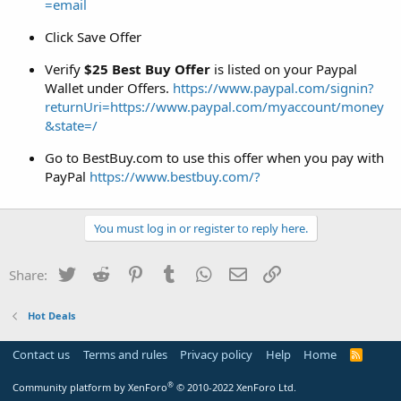
=email
Click Save Offer
Verify
$25 Best Buy Offer
is listed on your Paypal
Wallet under Offers.
https://www.paypal.com/signin?
returnUri=https://www.paypal.com/myaccount/money
&state=/
Go to BestBuy.com to use this offer when you pay with
PayPal
https://www.bestbuy.com/?
You must log in or register to reply here.
Twitter
Reddit
Pinterest
Tumblr
WhatsApp
Email
Link
Share:
Hot Deals
Contact us
Terms and rules
Privacy policy
Help
Home
R
S
S
®
Community platform by XenForo
© 2010-2022 XenForo Ltd.