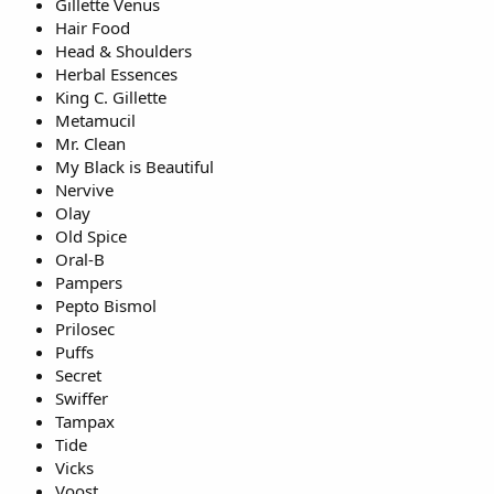
Gillette Venus
Hair Food
Head & Shoulders
Herbal Essences
King C. Gillette
Metamucil
Mr. Clean
My Black is Beautiful
Nervive
Olay
Old Spice
Oral-B
Pampers
Pepto Bismol
Prilosec
Puffs
Secret
Swiffer
Tampax
Tide
Vicks
Voost