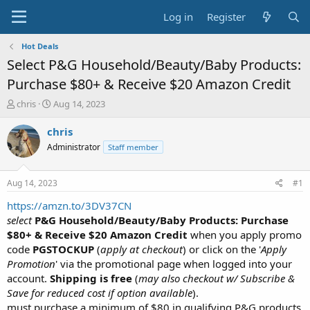
Log in
Register
Hot Deals
Select P&G Household/Beauty/Baby Products:
Purchase $80+ & Receive $20 Amazon Credit
T
S
chris
Aug 14, 2023
h
t
r
a
chris
e
r
Administrator
Staff member
a
t
d
d
s
a
Aug 14, 2023
#1
t
t
a
e
https://amzn.to/3DV37CN
r
select
P&G Household/Beauty/Baby Products: Purchase
t
$80+ & Receive $20 Amazon Credit
when you apply promo
e
code
PGSTOCKUP
(
apply at checkout
) or click on the '
Apply
r
Promotion
' via the promotional page when logged into your
account.
Shipping is free
(
may also checkout w/ Subscribe &
Save for reduced cost if option available
).
must purchase a minimum of $80 in qualifying P&G products