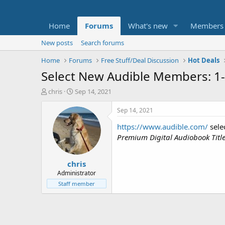
Home
Forums
What's new
Members
New posts
Search forums
Home
Forums
Free Stuff/Deal Discussion
Hot Deals
Select New Audible Members: 1-
T
S
chris
Sep 14, 2021
h
t
r
a
Sep 14, 2021
e
r
https://www.audible.com/
sele
a
t
d
d
Premium Digital Audiobook Titl
s
a
t
t
chris
a
e
r
Administrator
t
Staff member
e
r