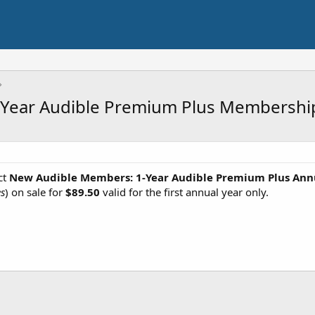
Year Audible Premium Plus Membership
ct
New Audible Members: 1-Year Audible Premium Plus Ann
es
) on sale for
$89.50
valid for the first annual year only.