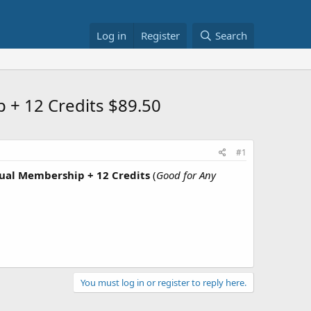
Log in
Register
Search
 + 12 Credits $89.50
#1
ual Membership + 12 Credits
(
Good for Any
You must log in or register to reply here.