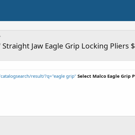
'' Straight Jaw Eagle Grip Locking Pliers
catalogsearch/result/?q="eagle grip"
Select Malco Eagle Grip P