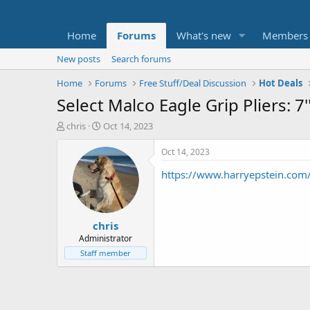
Home
Forums
What's new
Members
New posts
Search forums
Home
Forums
Free Stuff/Deal Discussion
Hot Deals
Select Malco Eagle Grip Pliers: 7
T
S
chris
Oct 14, 2023
h
t
r
a
Oct 14, 2023
e
r
https://www.harryepstein.com/
a
t
d
d
s
a
t
t
chris
a
e
r
Administrator
t
Staff member
e
r