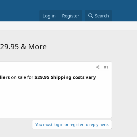
Log in
Register
Search
 $29.95 & More
#1
liers
on sale for
$29.95 Shipping costs vary
You must log in or register to reply here.