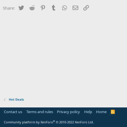
Twitter
Reddit
Pinterest
Tumblr
WhatsApp
Email
Link
Share:
Hot Deals
Contact us
Terms and rules
Privacy policy
Help
Home
R
S
S
®
Community platform by XenForo
© 2010-2022 XenForo Ltd.