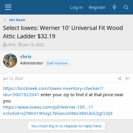
Log in
Register
Hot Deals
Select lowes: Werner 10' Universal Fit Wood
Attic Ladder $32.19
T
S
chris
Jan 12, 2022
h
t
r
a
chris
e
r
Administrator
Staff member
a
t
d
d
s
a
Jan 12, 2022
#1
t
t
a
e
https://brickseek.com/lowes-inventory-checker/?
r
sku=5001922041
enter your zip to find it at that price near
t
you
e
https://www.lowes.com/pd/Werner-10F...1?
r
irclickid=xZ9RrV1WsxyLTeGwUx0Mo38KUkG3gCUQE
You must log in or register to reply here.