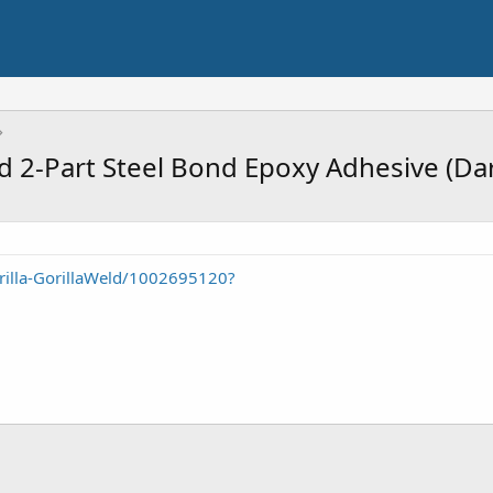
ld 2-Part Steel Bond Epoxy Adhesive (Da
illa-GorillaWeld/1002695120?