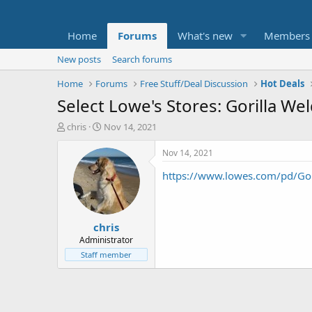
Home
Forums
What's new
Members
New posts
Search forums
Home
Forums
Free Stuff/Deal Discussion
Hot Deals
Select Lowe's Stores: Gorilla We
T
S
chris
Nov 14, 2021
h
t
r
a
Nov 14, 2021
e
r
https://www.lowes.com/pd/Gor
a
t
d
d
s
a
t
t
chris
a
e
r
Administrator
t
Staff member
e
r