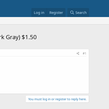
Log in
Register
Search
rk Gray) $1.50
#1
You must log in or register to reply here.