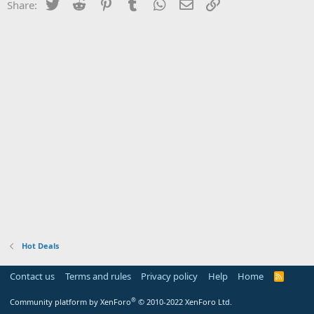
Twitter
Reddit
Pinterest
Tumblr
WhatsApp
Email
Link
Share:
Hot Deals
Contact us
Terms and rules
Privacy policy
Help
Home
R
S
S
®
Community platform by XenForo
© 2010-2022 XenForo Ltd.