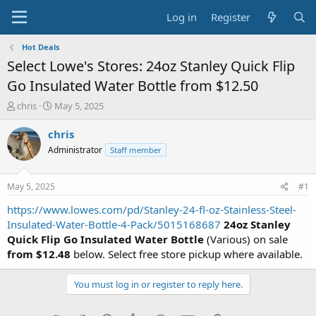
Log in
Register
Hot Deals
Select Lowe's Stores: 24oz Stanley Quick Flip
Go Insulated Water Bottle from $12.50
T
S
chris
May 5, 2025
h
t
r
a
chris
e
r
Administrator
Staff member
a
t
d
d
s
a
May 5, 2025
#1
t
t
a
e
https://www.lowes.com/pd/Stanley-24-fl-oz-Stainless-Steel-
r
Insulated-Water-Bottle-4-Pack/5015168687
24oz Stanley
t
Quick Flip Go Insulated Water Bottle
(Various) on sale
e
from $12.48
below. Select free store pickup where available.
r
You must log in or register to reply here.