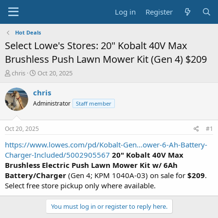
Log in
Register
Hot Deals
Select Lowe's Stores: 20" Kobalt 40V Max
Brushless Push Lawn Mower Kit (Gen 4) $209
T
S
chris
Oct 20, 2025
h
t
r
a
chris
e
r
Administrator
Staff member
a
t
d
d
s
a
Oct 20, 2025
#1
t
t
a
e
https://www.lowes.com/pd/Kobalt-Gen...ower-6-Ah-Battery-
r
Charger-Included/5002905567
20" Kobalt 40V Max
t
Brushless Electric Push Lawn Mower Kit w/ 6Ah
e
Battery/Charger
(Gen 4; KPM 1040A-03) on sale for
$209
.
r
Select free store pickup only where available.
You must log in or register to reply here.