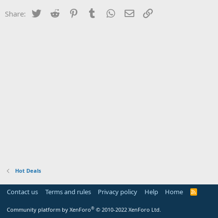
Twitter
Reddit
Pinterest
Tumblr
WhatsApp
Email
Link
Share:
Hot Deals
Contact us
Terms and rules
Privacy policy
Help
Home
R
S
S
®
Community platform by XenForo
© 2010-2022 XenForo Ltd.