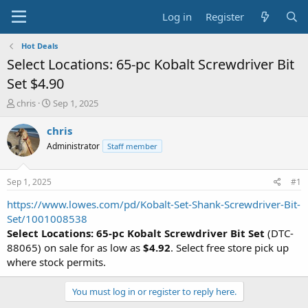
Log in
Register
Hot Deals
Select Locations: 65-pc Kobalt Screwdriver Bit
Set $4.90
T
S
chris
Sep 1, 2025
h
t
r
a
chris
e
r
Administrator
Staff member
a
t
d
d
s
a
Sep 1, 2025
#1
t
t
a
e
https://www.lowes.com/pd/Kobalt-Set-Shank-Screwdriver-Bit-
r
Set/1001008538
t
Select Locations:
65-pc Kobalt Screwdriver Bit Set
(DTC-
e
88065) on sale for as low as
$4.92
. Select free store pick up
r
where stock permits.
You must log in or register to reply here.