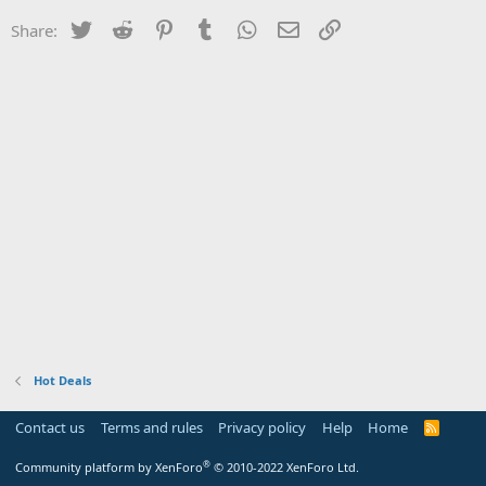
Twitter
Reddit
Pinterest
Tumblr
WhatsApp
Email
Link
Share:
Hot Deals
Contact us
Terms and rules
Privacy policy
Help
Home
R
S
S
®
Community platform by XenForo
© 2010-2022 XenForo Ltd.