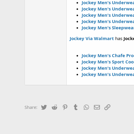
Jockey Men's Underwea
Jockey Men's Underwea
Jockey Men's Underwea
Jockey Men's Underwea
Jockey Men's Sleepwear
Jockey Via Walmart
has
Jock
Jockey Men's Chafe Pro
Jockey Men's Sport Co
Jockey Men's Underwea
Jockey Men's Underwea
Twitter
Reddit
Pinterest
Tumblr
WhatsApp
Email
Link
Share: