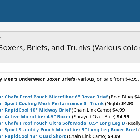
oxers, Briefs, and Trunks (Various color
y Men's Underwear Boxer Briefs
(Various) on sale from
$4.99
 Chafe Proof Pouch Microfiber 6" Boxer Brief
(Bold Blue)
$4
r Sport Cooling Mesh Performance 3" Trunk
(Night)
$4.99
r RapidCool 10" Midway Brief
(Chain Link Camo)
$4.99
r Active Microfiber 4.5" Boxer
(Sprayed Over Blue)
$4.99
 Chafe Proof Pouch Ultra Soft Modal 8.5" Long Leg B
(Reall
 Sport Stability Pouch Microfiber 9" Long Leg Boxer Brief
r RapidCool 13" Quad Short
(Chain Link Camo)
$4.99