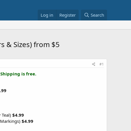
Log in
Register
Search
s & Sizes) from $5
#1
.
Shipping is free.
.99
y Teal)
$4.99
(Markings)
$4.99