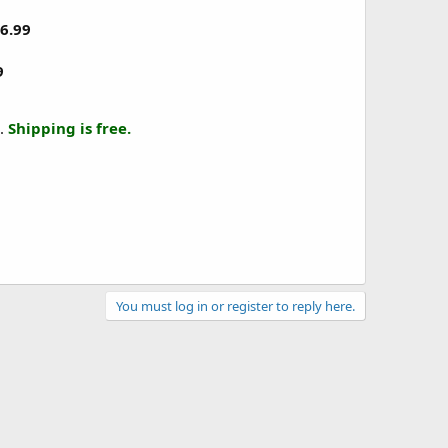
6.99
9
.
Shipping is free.
You must log in or register to reply here.