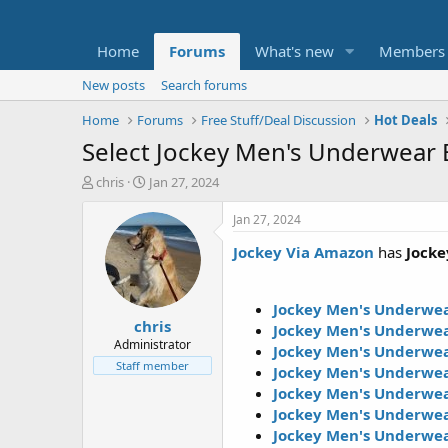
Home
Forums
What's new
Members
New posts
Search forums
Home
Forums
Free Stuff/Deal Discussion
Hot Deals
Select Jockey Men's Underwear B
T
S
chris
Jan 27, 2024
h
t
r
a
Jan 27, 2024
e
r
Jockey Via Amazon
has
Jocke
a
t
d
d
s
a
t
t
Jockey Men's Underwear
chris
a
e
Jockey Men's Underwea
r
Administrator
Jockey Men's Underwea
t
Staff member
Jockey Men's Underwea
e
Jockey Men's Underwear
r
Jockey Men's Underwear
Jockey Men's Underwea