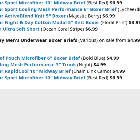
r Sport Microfiber 10" Midway Brief
(Best Red)
$6.99
r Sport Cooling Mesh Performance 6" Boxer Brief
(Lychee)
$
r ActiveBlend Knit 5" Boxer
(Majestic Berry)
$6.99
r Night & Day Cotton Modal 5" Knit Boxer
(Floral Print)
$3.9
 Ultra Soft Short
(Ocean Coral Stripe)
$6.99
ey Men's Underwear Boxer Briefs
(Various) on sale from
$4.99
of Pouch Microfiber 6" Boxer Brief
(Bold Blue)
$4.99
oling Mesh Performance 3" Trunk
(Night)
$4.99
r RapidCool 10" Midway Brief
(Chain Link Camo)
$4.99
r Sport Microfiber 10" Midway Brief
(Best Red)
$6.99