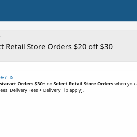
t Retail Store Orders $20 off $30
re/?=&
nstacart Orders $30+
on
Select Retail Store Orders
when you 
ees, Delivery Fees + Delivery Tip apply).