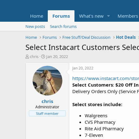
Home
Forums
What's new
Members
New posts
Search forums
Home
Forums
Free Stuff/Deal Discussion
Hot Deals
Select Instacart Customers Selec
T
S
chris
Jan 20, 2022
h
t
r
a
Jan 20, 2022
e
r
https://www.instacart.com/sto
a
t
d
d
Select Customers
:
$20 Off I
s
a
Delivery Orders Only (Service F
t
t
chris
a
e
Select stores include:
r
Administrator
t
Staff member
Walgreens
e
CVS Pharmacy
r
Rite Aid Pharmacy
7-Eleven