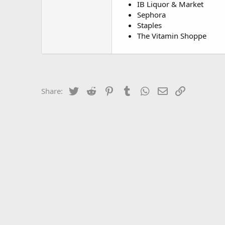
IB Liquor & Market
Sephora
Staples
The Vitamin Shoppe
Twitter
Reddit
Pinterest
Tumblr
WhatsApp
Email
Link
Share: