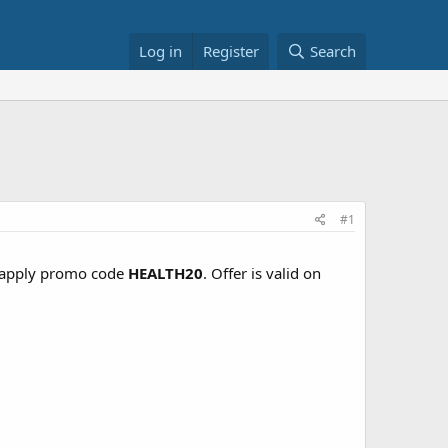
Log in
Register
Search
#1
apply promo code
HEALTH20
. Offer is valid on