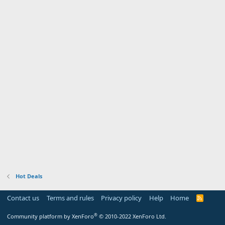
Hot Deals
Contact us
Terms and rules
Privacy policy
Help
Home
R
S
S
®
Community platform by XenForo
© 2010-2022 XenForo Ltd.