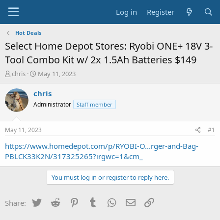
Log in
Register
Hot Deals
Select Home Depot Stores: Ryobi ONE+ 18V 3-
Tool Combo Kit w/ 2x 1.5Ah Batteries $149
T
S
chris
May 11, 2023
h
t
r
a
chris
e
r
Administrator
Staff member
a
t
d
d
s
a
May 11, 2023
#1
t
t
a
e
https://www.homedepot.com/p/RYOBI-O...rger-and-Bag-
r
PBLCK33K2N/317325265?irgwc=1&cm_
t
e
You must log in or register to reply here.
r
Twitter
Reddit
Pinterest
Tumblr
WhatsApp
Email
Link
Share: