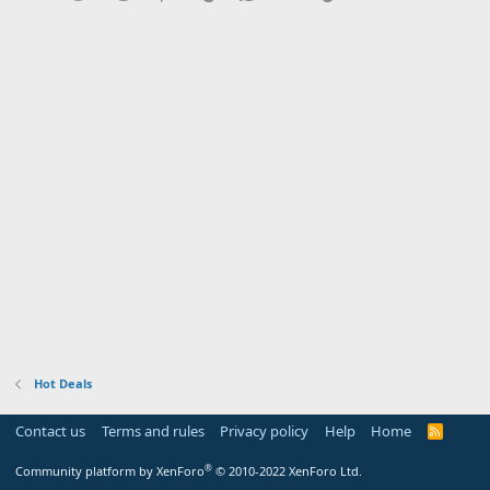
Hot Deals
Contact us
Terms and rules
Privacy policy
Help
Home
R
S
S
®
Community platform by XenForo
© 2010-2022 XenForo Ltd.