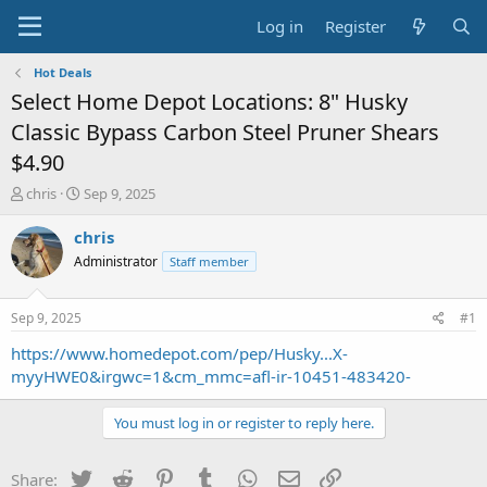
Log in
Register
Hot Deals
Select Home Depot Locations: 8" Husky
Classic Bypass Carbon Steel Pruner Shears
$4.90
T
S
chris
Sep 9, 2025
h
t
r
a
chris
e
r
Administrator
Staff member
a
t
d
d
s
a
Sep 9, 2025
#1
t
t
a
e
https://www.homedepot.com/pep/Husky...X-
r
myyHWE0&irgwc=1&cm_mmc=afl-ir-10451-483420-
t
e
You must log in or register to reply here.
r
Twitter
Reddit
Pinterest
Tumblr
WhatsApp
Email
Link
Share: