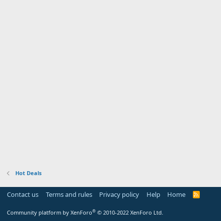
Hot Deals
Contact us
Terms and rules
Privacy policy
Help
Home
R
S
S
®
Community platform by XenForo
© 2010-2022 XenForo Ltd.