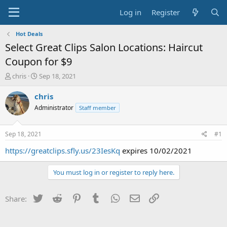
Log in
Register
Hot Deals
Select Great Clips Salon Locations: Haircut
Coupon for $9
T
S
chris
Sep 18, 2021
h
t
r
a
chris
e
r
Administrator
Staff member
a
t
d
d
s
a
Sep 18, 2021
#1
t
t
a
e
https://greatclips.sfly.us/23IesKq
expires 10/02/2021
r
t
You must log in or register to reply here.
e
r
Twitter
Reddit
Pinterest
Tumblr
WhatsApp
Email
Link
Share: