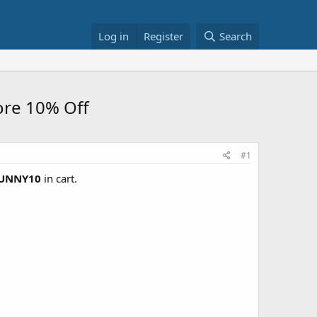
Log in
Register
Search
ore 10% Off
#1
UNNY10
in cart.