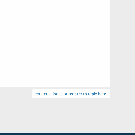
You must log in or register to reply here.