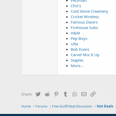
PetSmart
Chili's
Cold Stone Creamery
Cricket Wireless
Famous Dave's
Firehouse Subs
H&M
Pep Boys
Ulta
Bob Evans
Carvel Mix It Up
Staples
More...
Twitter
Reddit
Pinterest
Tumblr
WhatsApp
Email
Link
Share:
Home
Forums
Free Stuff/Deal Discussion
Hot Deals