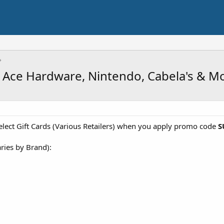
ox, Ace Hardware, Nintendo, Cabela's & M
elect Gift Cards (Various Retailers) when you apply promo code
S
aries by Brand):