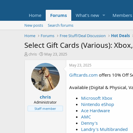
Home
Forums
What's new
Members
New posts
Search forums
Home
Forums
Free Stuff/Deal Discussion
Hot Deals
Select Gift Cards (Various): Xb
T
S
chris
May 23, 2025
h
t
r
a
May 23, 2025
e
r
Giftcards.com
offers 10% Off S
a
t
d
d
s
a
Available (Digital & Physical, V
t
t
chris
a
e
Microsoft Xbox
r
Administrator
Nintendo eShop
t
Staff member
Ace Hardware
e
AMC
r
Denny's
Landry's Multibranded