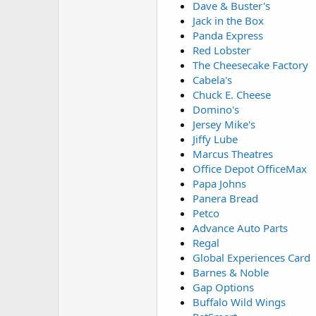
Dave & Buster's
Jack in the Box
Panda Express
Red Lobster
The Cheesecake Factory
Cabela's
Chuck E. Cheese
Domino's
Jersey Mike's
Jiffy Lube
Marcus Theatres
Office Depot OfficeMax
Papa Johns
Panera Bread
Petco
Advance Auto Parts
Regal
Global Experiences Card
Barnes & Noble
Gap Options
Buffalo Wild Wings