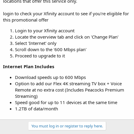
locations that offer this service only.
login to check your Xfinity account to see if you're eligible for
this promotional offer
Login to your Xfinity account
Locate the overview tab and click on 'Change Plan'
Select 'Internet' only
Scroll down to the '600 Mbps plan'
Proceed to upgrade to it
Internet Plan Includes
Download speeds up to 600 Mbps
Option to add our Flex 4K streaming TV box + Voice
Remote at no extra cost (Includes Peacocks Premium
Streaming)
Speed good for up to 11 devices at the same time
1.2TB of data/month
You must log in or register to reply here.