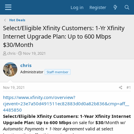
Log in
Register
Hot Deals
Select/Eligible Xfinity Customers: 1-Yr Xfinity
Internet Upgrade Plan: Up to 600 Mbps
$30/Month
T
S
chris
Nov 19, 2021
h
t
r
a
chris
e
r
Administrator
Staff member
a
t
d
d
s
a
Nov 19, 2021
#1
t
t
a
e
https://www.xfinity.com/overview?
r
cjevent=23e7a50d491511ec82883d0d0a82b836&cmp=aff__
t
4485850
e
Select/Eligible Xfinity Customers: 1-Year Xfinity Internet
r
Upgrade Plan: Up to 600 Mbps
on sale for
$30
/Month w/
Automatic Payments + 1-Year Agreement
valid at select