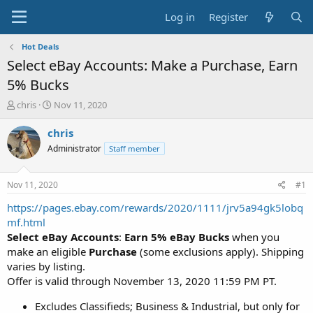
Log in
Register
Hot Deals
Select eBay Accounts: Make a Purchase, Earn
5% Bucks
T
S
chris
Nov 11, 2020
h
t
r
a
chris
e
r
Administrator
Staff member
a
t
d
d
s
a
Nov 11, 2020
#1
t
t
a
e
https://pages.ebay.com/rewards/2020/1111/jrv5a94gk5lobq
r
mf.html
t
Select eBay Accounts
:
Earn
5% eBay Bucks
when you
e
make an eligible
Purchase
(some exclusions apply). Shipping
r
varies by listing.
Offer is valid through November 13, 2020 11:59 PM PT.
Excludes Classifieds; Business & Industrial, but only for