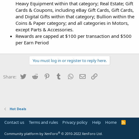
Heavy Equipment within that category; Real Estate; Gift
Cards & Coupons, including eBay Gift Cards, Gift Cards,
and Digital Gifts within that category; Bullion within the
Coins & Paper category; and all categories in Motors,
except Parts & Accessories.
Rewards are capped at $100 per transaction and $500
per Earn Period
You must log in or register to reply here.
Twitter
Reddit
Pinterest
Tumblr
WhatsApp
Email
Link
Share:
Hot Deals
Contact us
Terms and rules
Privacy policy
Help
Home
R
S
S
®
Community platform by XenForo
© 2010-2022 XenForo Ltd.