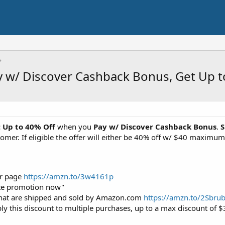
y w/ Discover Cashback Bonus, Get Up t
: Up to 40% Off
when you
Pay w/ Discover Cashback Bonus
.
S
customer. If eligible the offer will either be 40% off w/ $40 max
fer page
https://amzn.to/3w4161p
ivate promotion now"
hat are shipped and sold by Amazon.com
https://amzn.to/2Sbru
pply this discount to multiple purchases, up to a max discount of 