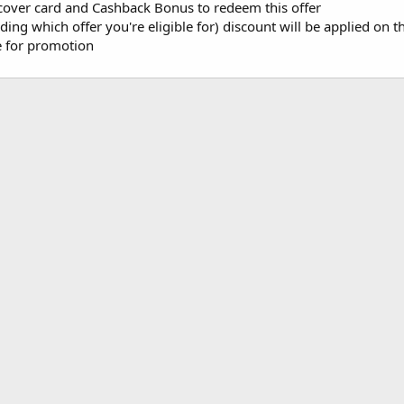
cover card and Cashback Bonus to redeem this offer
ng which offer you're eligible for) discount will be applied on t
le for promotion