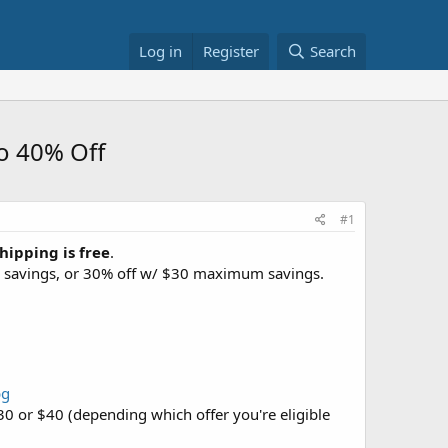
Log in
Register
Search
o 40% Off
#1
hipping is free
.
imum savings, or 30% off w/ $30 maximum savings.
bg
$30 or $40 (depending which offer you're eligible