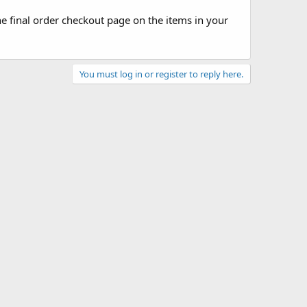
he final order checkout page on the items in your
You must log in or register to reply here.