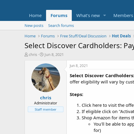
Home
Forums
What's new
Members
New posts
Search forums
Home
Forums
Free Stuff/Deal Discussion
Hot Deals
Select Discover Cardholders: Pa
T
S
chris
Jun 8, 2021
h
t
r
a
Jun 8, 2021
e
r
Select Discover Cardholders
a
t
d
d
offer eligibility will vary by 
s
a
t
t
Steps:
chris
a
e
r
Administrator
Click here to visit the of
t
Staff member
If eligible click on "Act
e
Shop Amazon for items t
r
You'll be able to a
for)