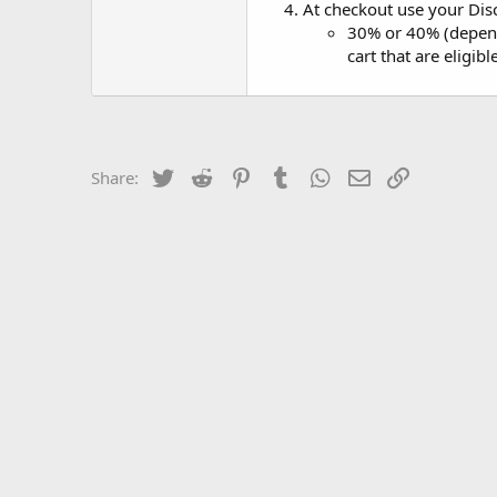
At checkout use your Dis
30% or 40% (dependi
cart that are eligib
Twitter
Reddit
Pinterest
Tumblr
WhatsApp
Email
Link
Share: