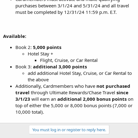
purchases between 3/1/24 and 5/31/24 and all travel
must be completed by 12/31/24 11:59 p.m. E.T.
Available:
Book 2:
5,000 points
Hotel Stay +
Flight, Cruise, or Car Rental
Book 3:
additional 3,000 points
add additional Hotel Stay, Cruise, or Car Rental to
the above
Additionally, Cardmembers who have
not purchased
travel
through Ultimate Rewards/Chase Travel
since
3/1/23
will earn an
additional 2,000 bonus points
on
top of either the 5,000 or 8,000 bonus points (7,000 or
10,000 total).
You must log in or register to reply here.