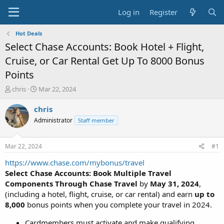
Log in
Register
Hot Deals
Select Chase Accounts: Book Hotel + Flight,
Cruise, or Car Rental Get Up To 8000 Bonus
Points
T
S
chris
Mar 22, 2024
h
t
r
a
chris
e
r
Administrator
Staff member
a
t
d
d
s
a
Mar 22, 2024
#1
t
t
a
e
https://www.chase.com/mybonus/travel
r
Select Chase Accounts: Book Multiple Travel
t
Components Through Chase Travel
by
May 31, 2024
,
e
(including a hotel, flight, cruise, or car rental) and earn
up to
r
8,000
bonus points when you complete your travel in 2024.
Cardmembers must activate and make qualifying