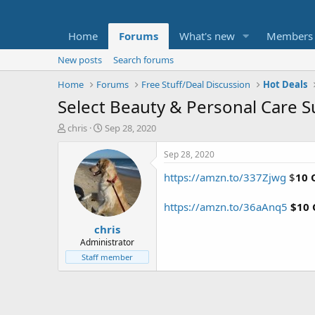
Home
Forums
What's new
Members
New posts
Search forums
Home
Forums
Free Stuff/Deal Discussion
Hot Deals
Select Beauty & Personal Care 
T
S
chris
Sep 28, 2020
h
t
r
a
Sep 28, 2020
e
r
https://amzn.to/337Zjwg
$
10 
a
t
d
d
s
a
https://amzn.to/36aAnq5
$10 
t
t
chris
a
e
r
Administrator
t
Staff member
e
r