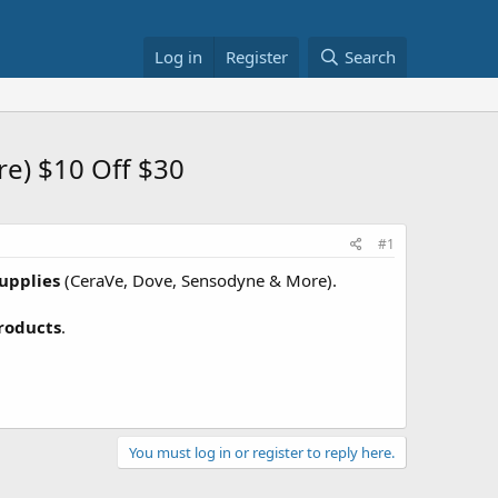
Log in
Register
Search
re) $10 Off $30
#1
upplies
(CeraVe, Dove, Sensodyne & More).
roducts
.
You must log in or register to reply here.