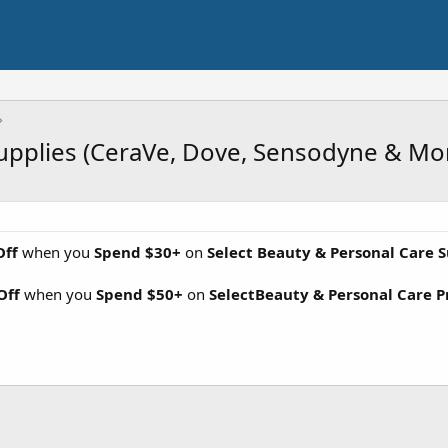
Supplies (CeraVe, Dove, Sensodyne & Mo
Off
when you
Spend $30+
on
Select Beauty & Personal Care S
Off
when you
Spend $50+
on
SelectBeauty & Personal Care P