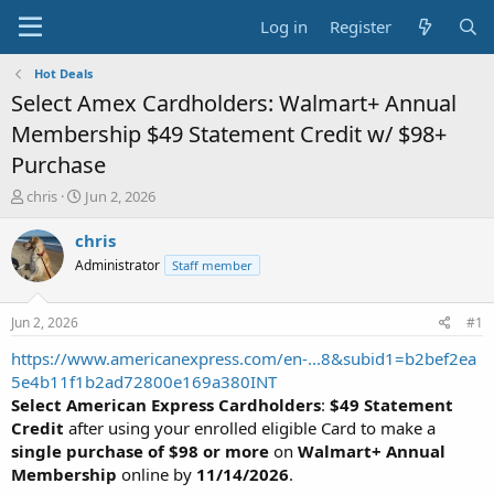
Log in
Register
Hot Deals
Select Amex Cardholders: Walmart+ Annual
Membership $49 Statement Credit w/ $98+
Purchase
T
S
chris
Jun 2, 2026
h
t
r
a
chris
e
r
Administrator
Staff member
a
t
d
d
s
a
Jun 2, 2026
#1
t
t
a
e
https://www.americanexpress.com/en-...8&subid1=b2bef2ea
r
5e4b11f1b2ad72800e169a380INT
t
Select American Express Cardholders
:
$49 Statement
e
Credit
after using your enrolled eligible Card to make a
r
single purchase of $98 or more
on
Walmart+ Annual
Membership
online by
11/14/2026
.