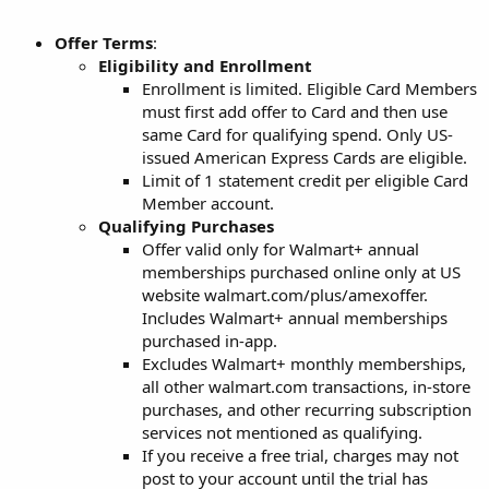
Offer Terms
:
Eligibility and Enrollment
Enrollment is limited. Eligible Card Members
must first add offer to Card and then use
same Card for qualifying spend. Only US-
issued American Express Cards are eligible.
Limit of 1 statement credit per eligible Card
Member account.
Qualifying Purchases
Offer valid only for Walmart+ annual
memberships purchased online only at US
website walmart.com/plus/amexoffer.
Includes Walmart+ annual memberships
purchased in-app.
Excludes Walmart+ monthly memberships,
all other walmart.com transactions, in-store
purchases, and other recurring subscription
services not mentioned as qualifying.
If you receive a free trial, charges may not
post to your account until the trial has