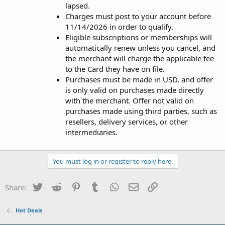
lapsed.
Charges must post to your account before
11/14/2026 in order to qualify.
Eligible subscriptions or memberships will
automatically renew unless you cancel, and
the merchant will charge the applicable fee
to the Card they have on file.
Purchases must be made in USD, and offer
is only valid on purchases made directly
with the merchant. Offer not valid on
purchases made using third parties, such as
resellers, delivery services, or other
intermediaries.
You must log in or register to reply here.
Twitter
Reddit
Pinterest
Tumblr
WhatsApp
Email
Link
Share:
Hot Deals