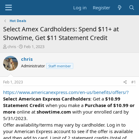
Log in
Register
Hot Deals
Select Amex Cardholders: Spend $11+ at
Showtime, Get $11 Statement Credit
T
S
chris
Feb 1, 2023
h
t
r
a
chris
e
r
Administrator
Staff member
a
t
d
d
s
a
Feb 1, 2023
#1
t
t
a
e
https://www.americanexpress.com/en-us/benefits/offers/?
r
Select American Express Cardholders
: Get a
$10.99
t
Statement Credit
when you make a
Purchase of $10.99 or
e
more
online at
showtime.com
with your enrolled card by
r
5/31/2023.
Offer availability/terms may vary by cardholder. Log in to
your American Express account to see if the offer is available
and then add to card. Limit of 2 statement credits (total of