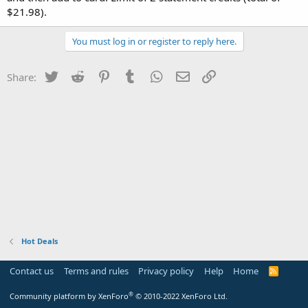
$21.98).
You must log in or register to reply here.
Twitter
Reddit
Pinterest
Tumblr
WhatsApp
Email
Link
Share:
Hot Deals
Contact us
Terms and rules
Privacy policy
Help
Home
R
S
S
®
Community platform by XenForo
© 2010-2022 XenForo Ltd.