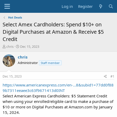
Log in
Register
Hot Deals
Select Amex Cardholders: Spend $10+ on
Digital Purchases at Amazon & Receive $5
Credit
T
S
chris
Dec 15, 2023
h
t
r
a
chris
e
r
Administrator
Staff member
a
t
d
d
s
a
Dec 15, 2023
#1
t
t
a
e
https://www.americanexpress.com/en-...8&subid1=77dd0f88
r
9b7311eeaee3c63f9671413d0INT
t
Select American Express Cardholders: $5 Statement Credit
e
when using your enrolled/eligible card to make a purchase of
r
$10 or more on Digital Purchases at Amazon.com by January
15, 2024.