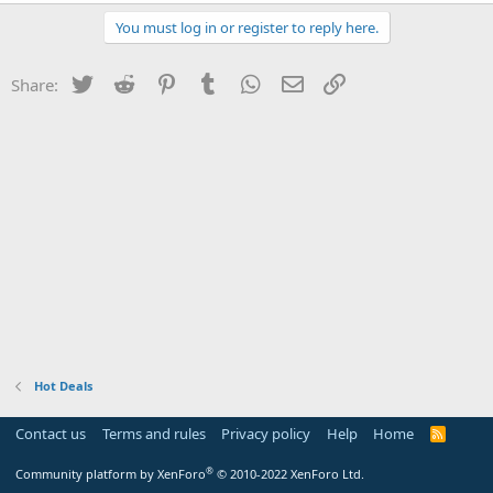
You must log in or register to reply here.
Twitter
Reddit
Pinterest
Tumblr
WhatsApp
Email
Link
Share:
Hot Deals
Contact us
Terms and rules
Privacy policy
Help
Home
R
S
S
®
Community platform by XenForo
© 2010-2022 XenForo Ltd.