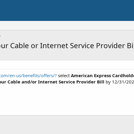
r Cable or Internet Service Provider Bi
om/en-us/benefits/offers/?
select
American Express Cardhold
our Cable and/or Internet Service Provider Bill
by 12/31/202