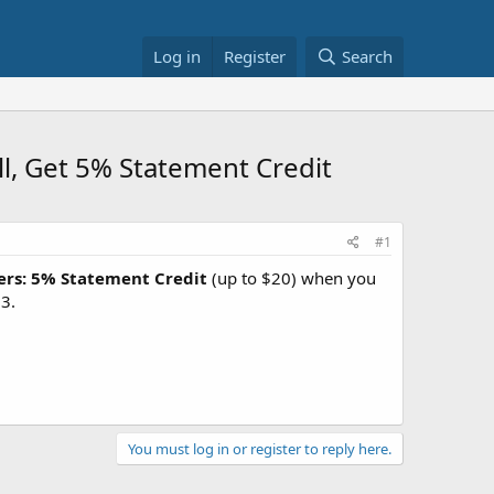
Log in
Register
Search
ll, Get 5% Statement Credit
#1
ers: 5% Statement Credit
(up to $20) when you
3.
You must log in or register to reply here.