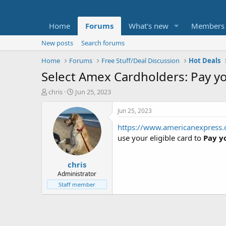
Home
Forums
What's new
Members
New posts
Search forums
Home
Forums
Free Stuff/Deal Discussion
Hot Deals
Select Amex Cardholders: Pay you
T
S
chris
Jun 25, 2023
h
t
r
a
Jun 25, 2023
e
r
https://www.americanexpress.c
a
t
d
d
use your eligible card to
Pay y
s
a
t
t
chris
a
e
r
Administrator
t
Staff member
e
r