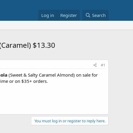
Log in
Register
Search
(Caramel) $13.30
#1
nola
(Sweet & Salty Caramel Almond) on sale for
ime or on $35+ orders.
You must log in or register to reply here.