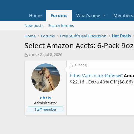
Home
Forums
What's new
Members
New posts
Search forums
Home
Forums
Free Stuff/Deal Discussion
Hot Deals
Select Amazon Accts: 6-Pack 9oz
T
S
chris
Jul 8, 2026
h
t
r
a
Jul 8, 2026
e
r
https://amzn.to/44dVswC
Amaz
a
t
d
d
$22.16 - Extra 40% Off ($8.86
s
a
t
t
chris
a
e
r
Administrator
t
Staff member
e
r