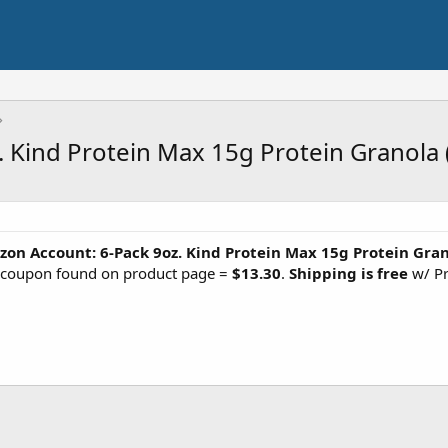
. Kind Protein Max 15g Protein Granola 
on Account: 6-Pack 9oz. Kind Protein Max 15g Protein Gra
) coupon found on product page =
$13.30
.
Shipping is free
w/ Pr