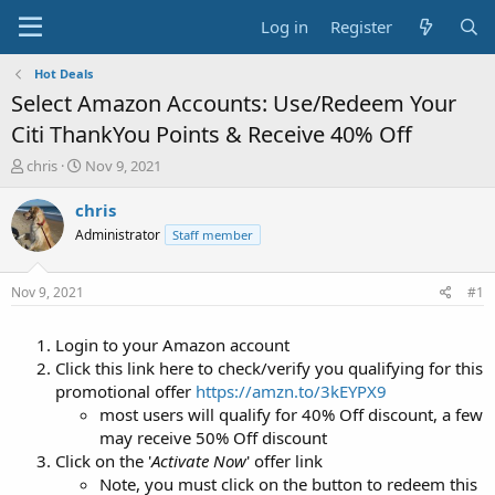
Log in
Register
Hot Deals
Select Amazon Accounts: Use/Redeem Your
Citi ThankYou Points & Receive 40% Off
T
S
chris
Nov 9, 2021
h
t
r
a
chris
e
r
Administrator
Staff member
a
t
d
d
s
a
Nov 9, 2021
#1
t
t
a
e
Login to your Amazon account
r
t
Click this link here to check/verify you qualifying for this
e
promotional offer
https://amzn.to/3kEYPX9
r
most users will qualify for 40% Off discount, a few
may receive 50% Off discount
Click on the '
Activate Now
' offer link
Note, you must click on the button to redeem this