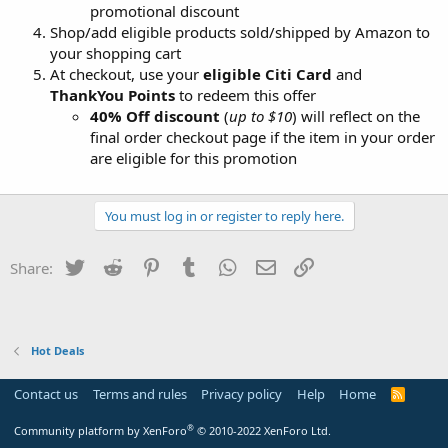
promotional discount
Shop/add eligible products sold/shipped by Amazon to
your shopping cart
At checkout, use your
eligible Citi Card
and
ThankYou Points
to redeem this offer
40% Off discount
(
up to $10
) will reflect on the
final order checkout page if the item in your order
are eligible for this promotion
You must log in or register to reply here.
Twitter
Reddit
Pinterest
Tumblr
WhatsApp
Email
Link
Share:
Hot Deals
Contact us
Terms and rules
Privacy policy
Help
Home
R
S
S
®
Community platform by XenForo
© 2010-2022 XenForo Ltd.