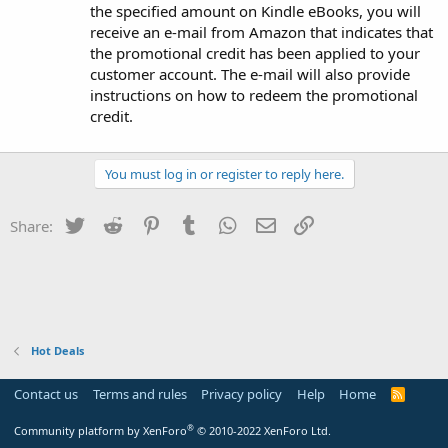
the specified amount on Kindle eBooks, you will
receive an e-mail from Amazon that indicates that
the promotional credit has been applied to your
customer account. The e-mail will also provide
instructions on how to redeem the promotional
credit.
You must log in or register to reply here.
Twitter
Reddit
Pinterest
Tumblr
WhatsApp
Email
Link
Share:
Hot Deals
Contact us
Terms and rules
Privacy policy
Help
Home
R
S
S
®
Community platform by XenForo
© 2010-2022 XenForo Ltd.