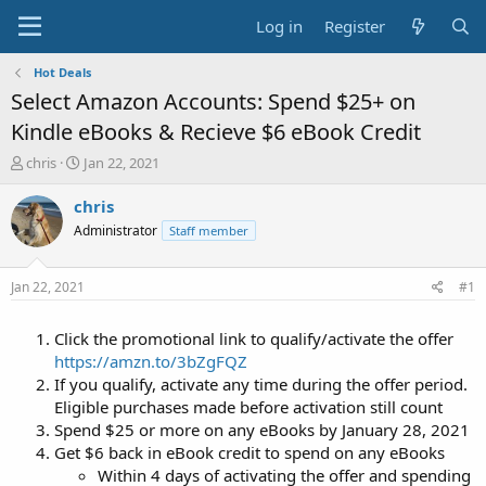
Log in
Register
Hot Deals
Select Amazon Accounts: Spend $25+ on
Kindle eBooks & Recieve $6 eBook Credit
T
S
chris
Jan 22, 2021
h
t
r
a
chris
e
r
Administrator
Staff member
a
t
d
d
s
a
Jan 22, 2021
#1
t
t
a
e
Click the promotional link to qualify/activate the offer
r
t
https://amzn.to/3bZgFQZ
e
If you qualify, activate any time during the offer period.
r
Eligible purchases made before activation still count
Spend $25 or more on any eBooks by January 28, 2021
Get $6 back in eBook credit to spend on any eBooks
Within 4 days of activating the offer and spending