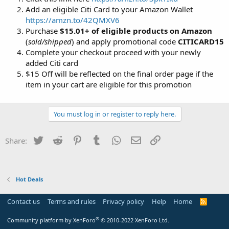
Add an eligible Citi Card to your Amazon Wallet
https://amzn.to/42QMXV6
Purchase
$15.01+ of eligible products on Amazon
(
sold/shipped
) and apply promotional code
CITICARD15
Complete your checkout proceed with your newly
added Citi card
$15 Off will be reflected on the final order page if the
item in your cart are eligible for this promotion
You must log in or register to reply here.
Twitter
Reddit
Pinterest
Tumblr
WhatsApp
Email
Link
Share:
Hot Deals
Contact us
Terms and rules
Privacy policy
Help
Home
R
S
S
®
Community platform by XenForo
© 2010-2022 XenForo Ltd.