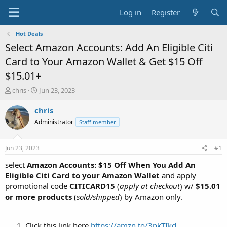
Log in
Register
Hot Deals
Select Amazon Accounts: Add An Eligible Citi
Card to Your Amazon Wallet & Get $15 Off
$15.01+
T
S
chris
Jun 23, 2023
h
t
r
a
chris
e
r
Administrator
Staff member
a
t
d
d
s
a
Jun 23, 2023
#1
t
t
a
e
select
Amazon Accounts: $15 Off When You Add An
r
Eligible Citi Card to your Amazon Wallet
and apply
t
promotional code
CITICARD15
(
apply at checkout
) w/
$15.01
e
or more products
(
sold/shipped
) by Amazon only.
r
Click this link here
https://amzn.to/3pkTIkd