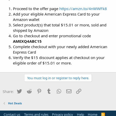
Proceed to the offer page
https://amzn.to/4nWWFk8
Add your eligible American Express Card to your
Amazon wallet
Select product(s) that total $15.01 or more, sold and
shipped by Amazon
Go to checkout and enter promotional code
AMEXQ4ABC15
Complete checkout with your newly added American
Express Card
Verify the $15 discount applies at checkout on your
eligible order of $15.01 or more.
You must log in or register to reply here.
Twitter
Reddit
Pinterest
Tumblr
WhatsApp
Email
Link
Share:
Hot Deals
Contact us
Terms and rules
Privacy policy
Help
Home
R