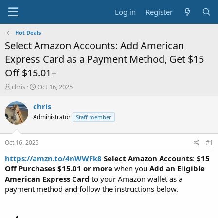
Log in
Register
Hot Deals
Select Amazon Accounts: Add American
Express Card as a Payment Method, Get $15
Off $15.01+
T
S
chris
Oct 16, 2025
h
t
r
a
chris
e
r
Administrator
Staff member
a
t
d
d
s
a
Oct 16, 2025
#1
t
t
a
e
https://amzn.to/4nWWFk8
Select Amazon Accounts
:
$15
r
Off Purchases $15.01 or more
when you
Add an Eligible
t
American Express Card
to your Amazon wallet as a
e
payment method and follow the instructions below.
r