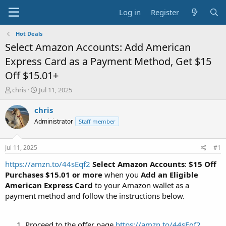
Log in
Register
Hot Deals
Select Amazon Accounts: Add American
Express Card as a Payment Method, Get $15
Off $15.01+
T
S
chris
Jul 11, 2025
h
t
r
a
chris
e
r
Administrator
Staff member
a
t
d
d
s
a
Jul 11, 2025
#1
t
t
a
e
https://amzn.to/44sEqf2
Select Amazon Accounts
:
$15 Off
r
Purchases $15.01 or more
when you
Add an Eligible
t
American Express Card
to your Amazon wallet as a
e
payment method and follow the instructions below.
r
Proceed to the offer page
https://amzn.to/44sEqf2