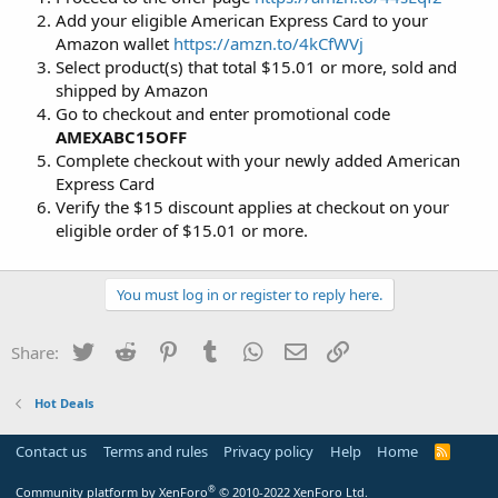
Add your eligible American Express Card to your
Amazon wallet
https://amzn.to/4kCfWVj
Select product(s) that total $15.01 or more, sold and
shipped by Amazon
Go to checkout and enter promotional code
AMEXABC15OFF
Complete checkout with your newly added American
Express Card
Verify the $15 discount applies at checkout on your
eligible order of $15.01 or more.
You must log in or register to reply here.
Twitter
Reddit
Pinterest
Tumblr
WhatsApp
Email
Link
Share:
Hot Deals
Contact us
Terms and rules
Privacy policy
Help
Home
R
S
S
®
Community platform by XenForo
© 2010-2022 XenForo Ltd.