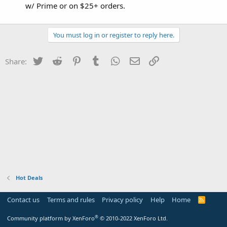
w/ Prime or on $25+ orders.
You must log in or register to reply here.
Twitter
Reddit
Pinterest
Tumblr
WhatsApp
Email
Link
Share:
Hot Deals
Contact us
Terms and rules
Privacy policy
Help
Home
R
S
S
®
Community platform by XenForo
© 2010-2022 XenForo Ltd.