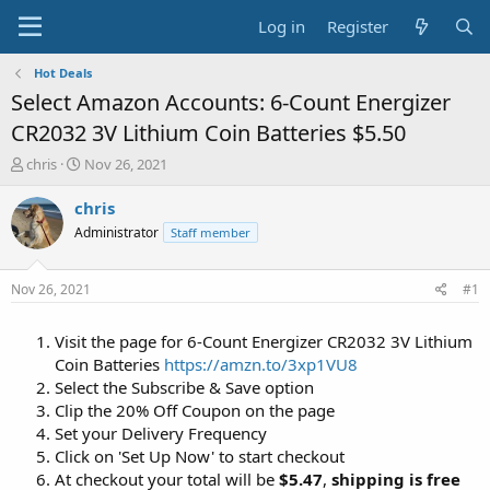
Log in
Register
Hot Deals
Select Amazon Accounts: 6-Count Energizer
CR2032 3V Lithium Coin Batteries $5.50
T
S
chris
Nov 26, 2021
h
t
r
a
chris
e
r
Administrator
Staff member
a
t
d
d
s
a
Nov 26, 2021
#1
t
t
a
e
Visit the page for 6-Count Energizer CR2032 3V Lithium
r
t
Coin Batteries
https://amzn.to/3xp1VU8
e
Select the Subscribe & Save option
r
Clip the 20% Off Coupon on the page
Set your Delivery Frequency
Click on 'Set Up Now' to start checkout
At checkout your total will be
$5.47
,
shipping is free